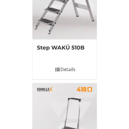
Step WAKÜ 510B
Details