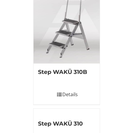
Step WAKÜ 310B
Details
Step WAKÜ 310