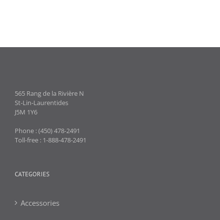
565 Rang de la Rivière N
St-Lin-Laurentides
J5M 1Y6
Phone : (450) 478-2491
Toll-free : 1-888-478-2491
CATEGORIES
Accessories