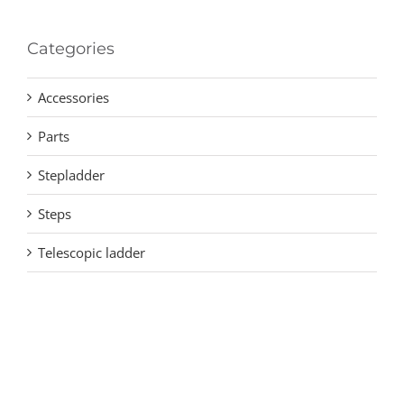
Categories
Accessories
Parts
Stepladder
Steps
Telescopic ladder