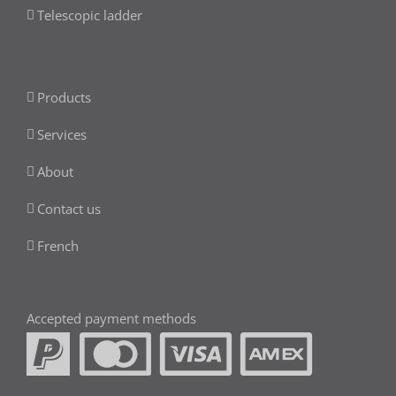
Telescopic ladder
Products
Services
About
Contact us
French
Accepted payment methods