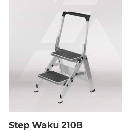
Step Waku 210B