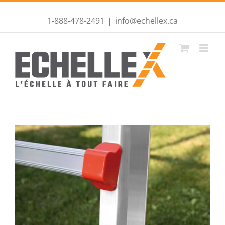
1-888-478-2491
|
info@echellex.ca