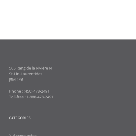
565 Rang de la Rivière N
St-Lin-Laurentides
J5M 1Y6
Phone : (450) 478-2491
Toll-free : 1-888-478-2491
CATEGORIES
Accessories