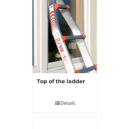
Top of the ladder
Details