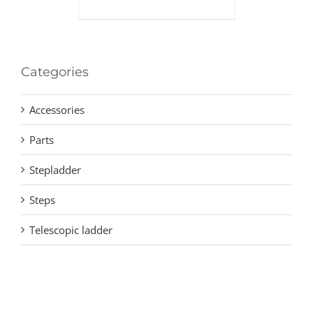
Categories
Accessories
Parts
Stepladder
Steps
Telescopic ladder