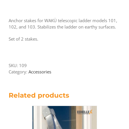
Anchor stakes for WAKÜ telescopic ladder models 101,
102, and 103. Stabilizes the ladder on earthy surfaces.
Set of 2 stakes.
SKU:
109
Category:
Accessories
Related products