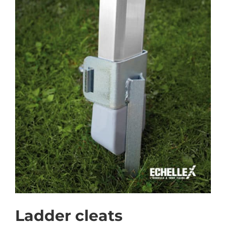
Ladder cleats