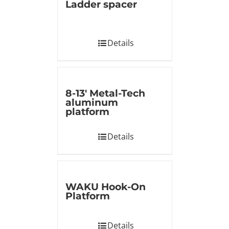
Ladder spacer
Details
8-13′ Metal-Tech
aluminum
platform
Details
WAKU Hook-On
Platform
Details