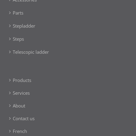
Parts
Stepladder
Steps
Telescopic ladder
Products
Services
About
Contact us
French